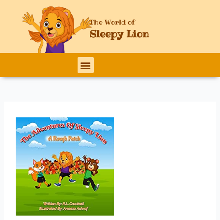
Skip
to
The World of
content
Sleepy Lion
Menu