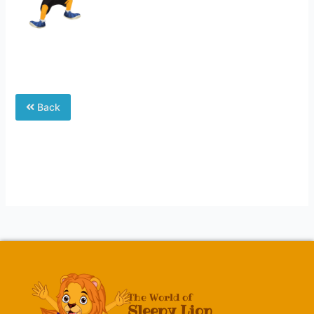
Back
The World of
Sleepy Lion