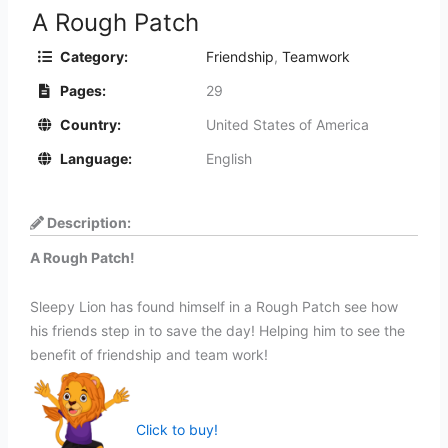
A Rough Patch
Category:
Friendship
,
Teamwork
Pages:
29
Country:
United States of America
Language:
English
Description:
A Rough Patch!
Sleepy Lion has found himself in a Rough Patch see how
his friends step in to save the day! Helping him to see the
benefit of friendship and team work!
Click to buy!